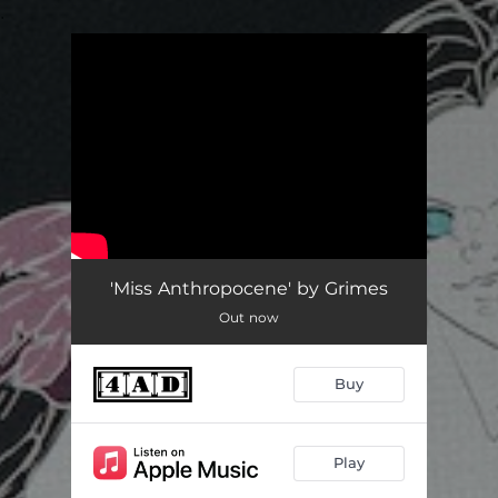
.
You're all set!
'Miss Anthropocene' by Grimes
Out now
Buy
Play