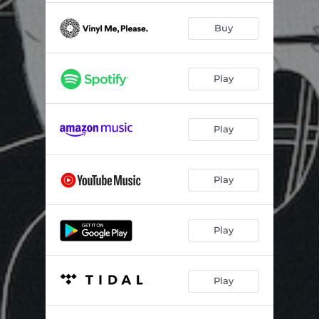
Buy
Play
Play
Play
Play
Play