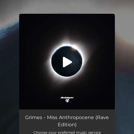
You're all set!
Grimes - Miss Anthropocene (Rave
Edition)
Choose your preferred music service