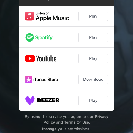
Play
Play
Play
Download
Play
By using this service you agree to our
Privacy
Policy
and
Terms Of Use
.
Manage
your permissions